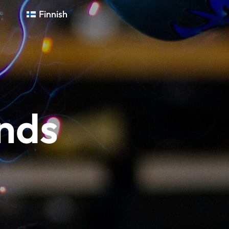
Finnish
nds