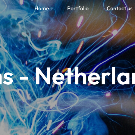
Home
Portfolio
Contact us
s - Netherla