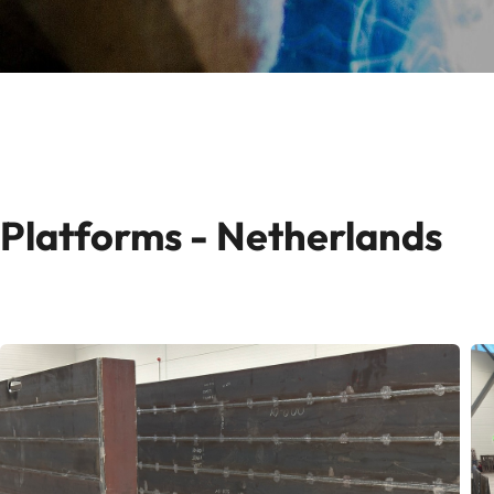
Platforms - Netherlands