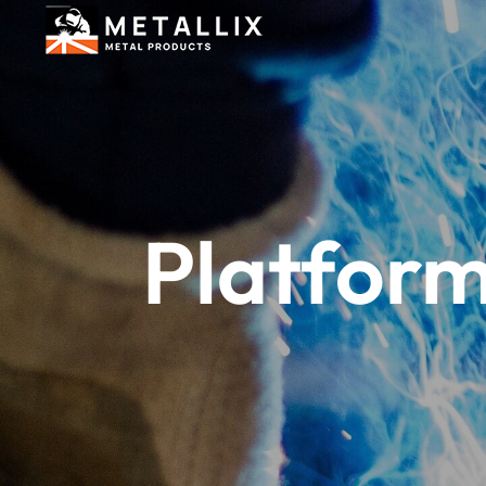
Platform